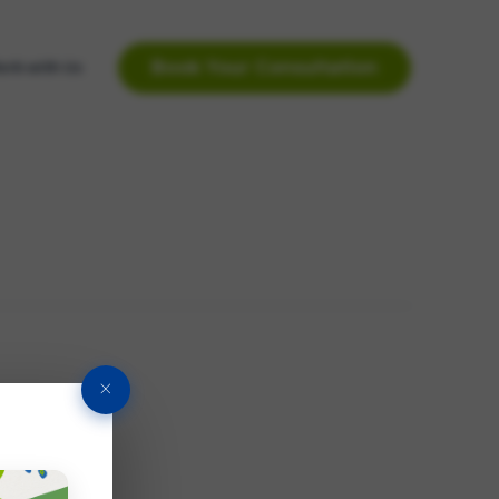
Book Your Consultation
rk with Us
×