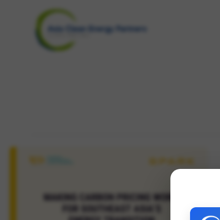
Skip
to
content
carbon pricing