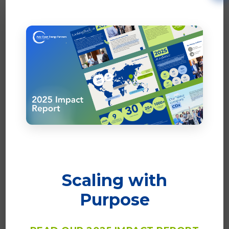
Scaling with
Purpose